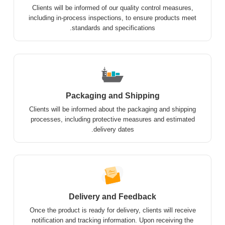
Clients will be informed of our quality control measures,
including in-process inspections, to ensure products meet
standards and specifications.
Packaging and Shipping
Clients will be informed about the packaging and shipping
processes, including protective measures and estimated
delivery dates.
Delivery and Feedback
Once the product is ready for delivery, clients will receive
notification and tracking information. Upon receiving the