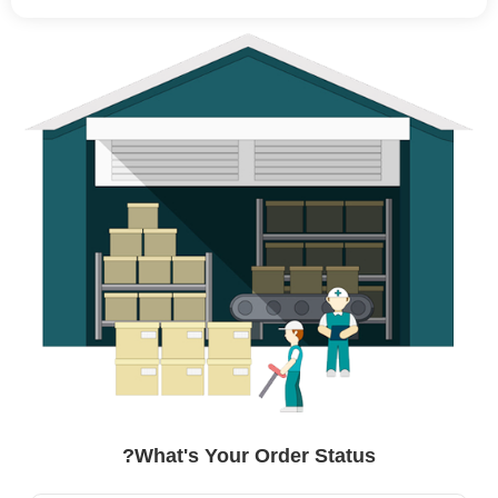
What's Your Order Status?