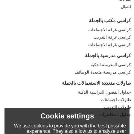
اتصال
كراسي مكتب بالجملة
كراسي غرفة الاجتماعات
كراسي غرفة التدريب
كراسي غرفة الاجتماعات
كراسي مدرسية بالجملة
كراسي المدرسة الذكية
كراسي مدرسية متعددة الوظائف
طاولات متعددة الاستعمالات بالجملة
جداول الفصول الدراسية الذكية
طاولات اجتماعات
طاولات التدريب
Cookie settings
جداول المحاضرات
We use cookies to provide you with the best possible
experience. They also allow us to analyze user