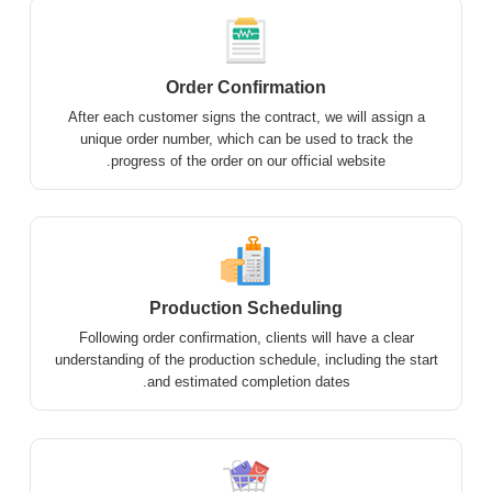
Order Confirmation
After each customer signs the contract, we will assign a
unique order number, which can be used to track the
progress of the order on our official website.
Production Scheduling
Following order confirmation, clients will have a clear
understanding of the production schedule, including the start
and estimated completion dates.