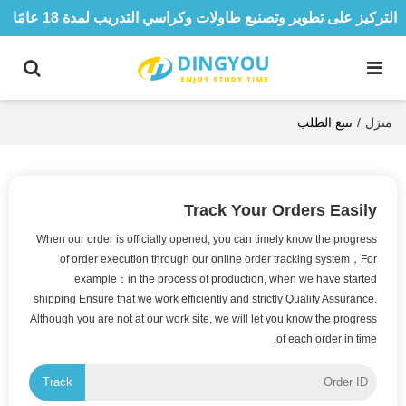
التركيز على تطوير وتصنيع طاولات وكراسي التدريب لمدة 18 عامًا
تتبع الطلب
/
منزل
Track Your Orders Easily
When our order is officially opened, you can timely know the progress
of order execution through our online order tracking system，For
example：in the process of production, when we have started
shipping Ensure that we work efficiently and strictly Quality Assurance.
Although you are not at our work site, we will let you know the progress
of each order in time.
Track