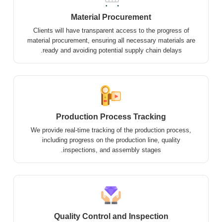
Material Procurement
Clients will have transparent access to the progress of
material procurement, ensuring all necessary materials are
ready and avoiding potential supply chain delays.
Production Process Tracking
We provide real-time tracking of the production process,
including progress on the production line, quality
inspections, and assembly stages.
Quality Control and Inspection