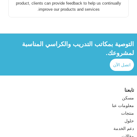
product, clients can provide feedback to help us continually
improve our products and services.
التوصية بمكاتب التدريب والكراسي المناسبة
لمشروعك.
اتصل الآن
تابعنا
مسكن
معلومات عنا
منتجات
حلول
دعم الخدمة
مقالات